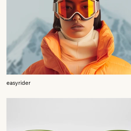
easyrider