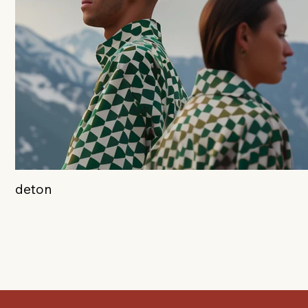
deton