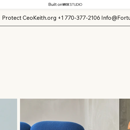
Built on
Protect CeoKeith.org +1 770-377-2106
Info@Fort