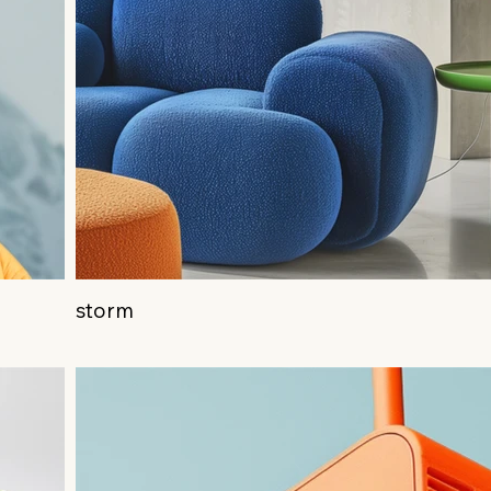
storm