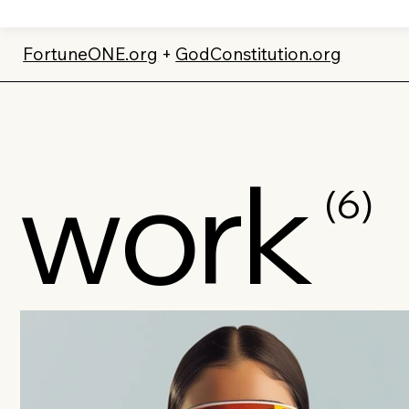
FortuneONE.org
+
GodConstitution.org
work
(6)