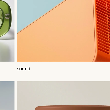
sound