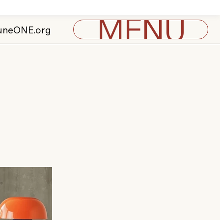
MENU
uneONE.org