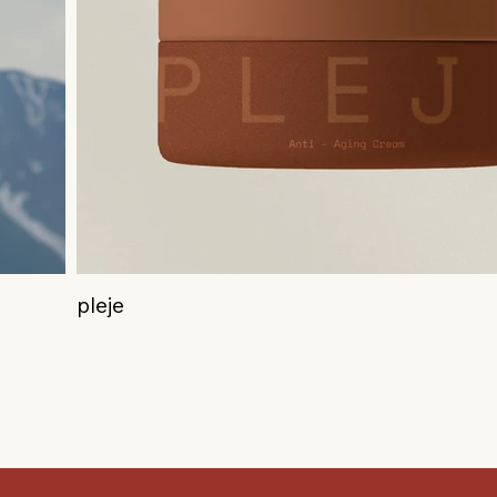
pleje